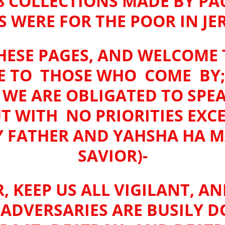
8 COLLECTIONS MADE BY PA
S WERE FOR THE POOR IN J
ESE PAGES, AND WELCOME T
E TO THOSE WHO COME BY;
E ARE OBLIGATED TO SPE
UT WITH NO PRIORITIES EX
Y FATHER AND YAHSHA HA M
SAVIOR)-
, KEEP US ALL VIGILANT, AN
R ADVERSARIES ARE BUSILY D