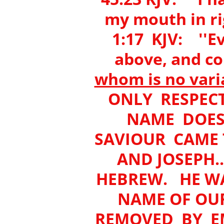
my mouth in r
1:17 KJV: ''Ev
above, and co
whom is no vari
ONLY RESPECT
NAME DOES 
SAVIOUR CAME 
AND JOSEPH..
HEBREW. HE W
NAME OF OU
REMOVED BY E