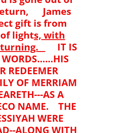
eturn, James
ct gift is from
f light
s, with
f turning.
IT IS
ORDS......HIS
UR REDEEMER
ILY OF MERRIAM
EARETH---AS A
ECO NAME. THE
SSIYAH WERE
D--ALONG WITH