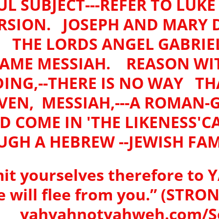
L SUBJECT---REFER TO LUK
ERSION. JOSEPH AND MARY 
, THE LORDS ANGEL GABRI
AME MESSIAH. REASON WIT
NG,--THERE IS NO WAY THAT
EN, MESSIAH,---A ROMAN-
D COME IN 'THE LIKENESS'C
GH A HEBREW --JEWISH FAM
it yourselves therefore to Y
he will flee from you.” (STR
yahvahnotyahweh.com/So