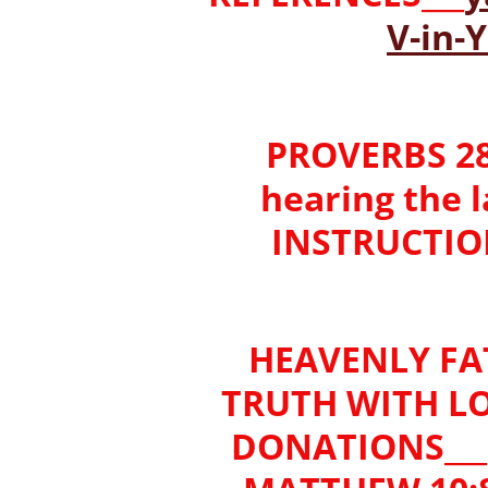
V-in
PROVERBS 28:
hearing the 
INSTRUCTION)
HEAVENLY FA
TRUTH WITH LO
DONATIONS___'