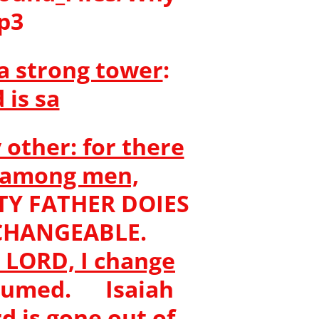
mp3
a strong tower
:
 is sa
 other: for there
n among men,
Y FATHER DOIES
S CHANGEABLE.
e LORD, I change
onsumed. Isaiah
d is gone out of