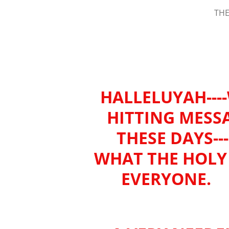
THE
HALLELUYAH---
HITTING MESS
THESE DAYS--
WHAT THE HOLY 
EVERYONE. (