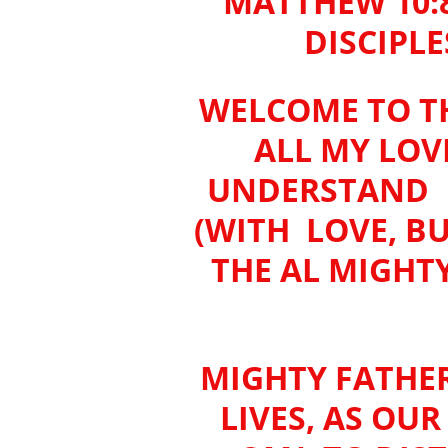
MATTHEW 10:
DISCIPLE
WELCOME TO TH
ALL MY LOV
UNDERSTAND W
(WITH LOVE, B
THE AL MIGHT
MIGHTY FATHER
LIVES, AS OU