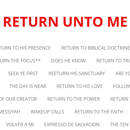
RETURN UNTO ME
TURN TO HIS PRESENCE
RETURN TO BIBLICAL DOCTRINE
URN THE FOCUS**
DOES HE KNOW
RETURN TO TR
SEEK YE FIRST
REETURN HIS SANCTUARY
ARE Y
THE DAY IS NEAR
RETURN TO HIS LOVE
FOLLOW
 OF OUR CREATOR
RETURN TO THE POWER
RETURN 
MESSIYAH
WAKEUP CALLS
RETURN TO THE FAITH
VOLVER A MI
EXPRESSO DE SALVACION
THE TE