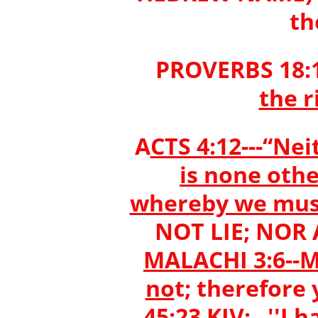
th
PROVERBS 18:1
the r
A
CTS 4:12---“Nei
is none oth
whereby we mus
NOT LIE; NOR
MALACHI 3:6--Ma
no
t; therefore
45:23 KJV: ''I 