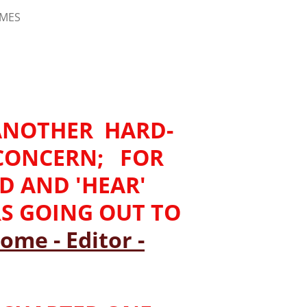
IMES
-ANOTHER HARD-
 CONCERN; FOR
AD AND 'HEAR'
RS GOING OUT TO
ome - Editor -