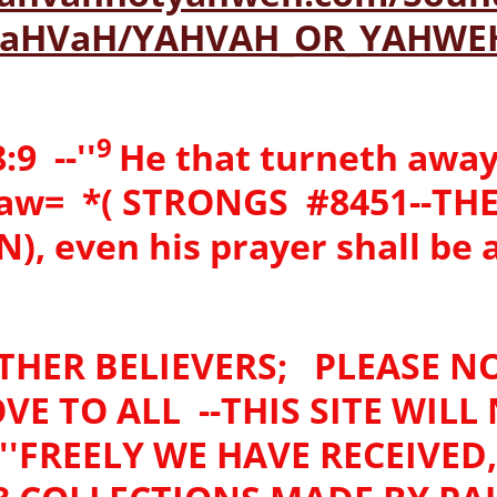
-YaHVaH/YAHVAH_OR_YAHWE
9
9 --''
He that turneth away
law= *( STRONGS #8451--TH
, even his prayer shall be
THER BELIEVERS; PLEASE NO
VE TO ALL --THIS SITE WILL
'FREELY WE HAVE RECEIVED, 