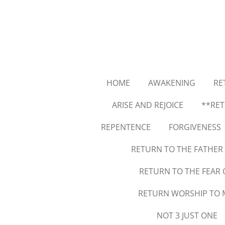
Skip
to
main
content
HOME
AWAKENING
RE
ARISE AND REJOICE
**RET
REPENTENCE
FORGIVENESS
RETURN TO THE FATHER
RETURN TO THE FEAR
RETURN WORSHIP TO 
NOT 3 JUST ONE