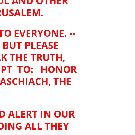
UL AND OTHER
ERUSALEM.
O EVERYONE. --
 BUT PLEASE
AK THE TRUTH,
CEPT TO: HONOR
ASCHIACH, THE
D ALERT IN OUR
OING ALL THEY