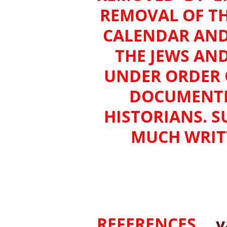
REMOVAL OF TH
CALENDAR AND
THE JEWS AN
UNDER ORDER O
DOCUMENTED
HISTORIANS. S
MUCH WRITT
REFERENCES___
y