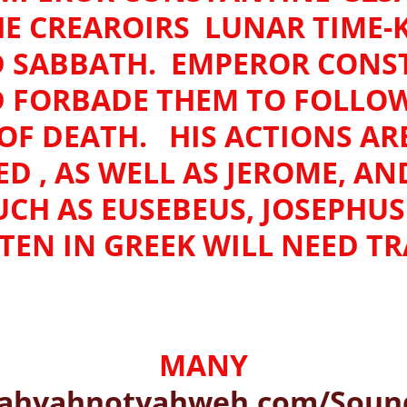
E CREAROIRS LUNAR TIME-
 SABBATH. EMPEROR CONS
D FORBADE THEM TO FOLLOW 
F DEATH. HIS ACTIONS AR
 , AS WELL AS JEROME, AN
UCH AS EUSEBEUS, JOSEPH
EN IN GREEK WILL NEED T
MANY
ahvahnotyahweh.com/Sound