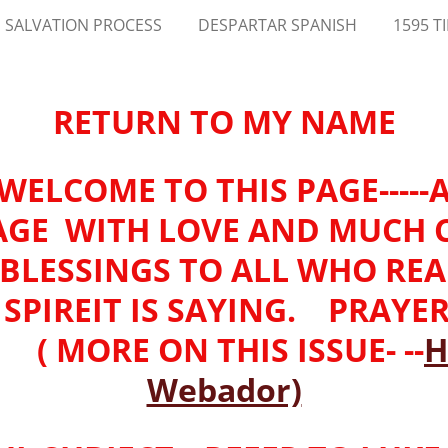
 SALVATION PROCESS
DESPARTAR SPANISH
1595 T
RETURN TO MY NAME
-WELCOME TO THIS PAGE----
AGE WITH LOVE AND MUCH
-BLESSINGS TO ALL WHO RE
SPIREIT IS SAYING. PRAYE
 MORE ON THIS ISSUE- --
H
Webador)