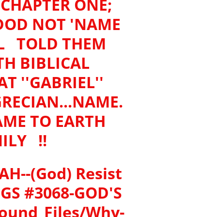
E CHAPTER ONE;
DOD NOT 'NAME
EL TOLD THEM
H BIBLICAL
 ''GABRIEL''
GRECIAN...NAME.
AME TO EARTH
ILY !!
AH--(God) Resist
ONGS #3068-GOD'S
und_Files/Why-