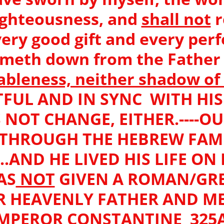
ighteousness, and
shall not
r
ery good gift and every perfe
meth down from the Father o
ableness, neither shadow o
FUL AND IN SYNC WITH HIS W
NOT CHANGE, EITHER.----O
THROUGH THE HEBREW FAM
..AND HE LIVED HIS LIFE ON 
AS
NOT
GIVEN A ROMAN/GR
R HEAVENLY FATHER AND ME
MPEROR CONSTANTINE 325A