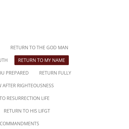
RETURN TO THE GOD MAN
UTH
RETURN TO MY NAME
OU PREPARED
RETURN FULLY
 AFTER RIGHTEOUSNESS
TO RESURRECTION LIFE
RETURN TO HIS LIFGT
N COMMANDMENTS