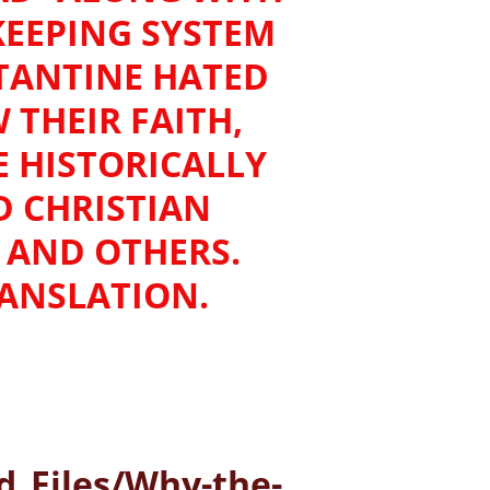
KEEPING SYSTEM
TANTINE HATED
THEIR FAITH,
E HISTORICALLY
D CHRISTIAN
US AND OTHERS.
RANSLATION.
_Files/Why-the-