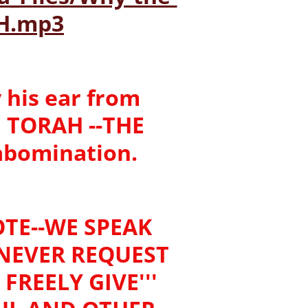
H.mp3
 his ear from
E TORAH --THE
 abomination.
TE--WE SPEAK
 NEVER REQUEST
FREELY GIVE'''