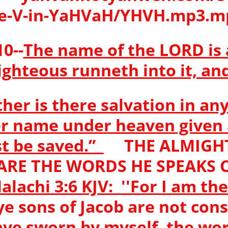
e-V-in-YaHVaH/YHVH.mp3.
0--
The name of the LORD is 
ighteous runneth into it, and
ther is there salvation in any
er name under heaven give
t be saved.”
THE ALMIGHT
 ARE THE WORDS HE SPEAK
lachi 3:6 KJV: ''For I am th
 ye sons of Jacob are not c
have sworn by myself, the wor