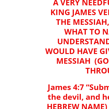
A VERY NEEDFU
KING JAMES V
THE MESSIAH
WHAT TO N
UNDERSTANDI
WOULD HAVE GIV
MESSIAH (GO
THROU
James 4:7 “Subm
the devil, and 
HEBREW NAME) 